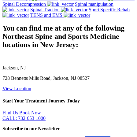
Spinal Decompression
Spinal manipulation
Spinal Traction
Sport Specific Rehab
TENS and EMS
You can find me at any of the following
Northeast Spine and Sports Medicine
locations in New Jersey:
Jackson, NJ
728 Bennetts Mills Road, Jackson, NJ 08527
View Location
Start Your Treatment Journey Today
Find Us
Book Now
CALL: 732-653-1000
Subscribe to our Newsletter