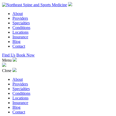
About
Providers
Specialties
Conditions
Locations
Insurance
Blog
Contact
Find Us
Book Now
Menu
Close
About
Providers
Specialties
Conditions
Locations
Insurance
Blog
Contact