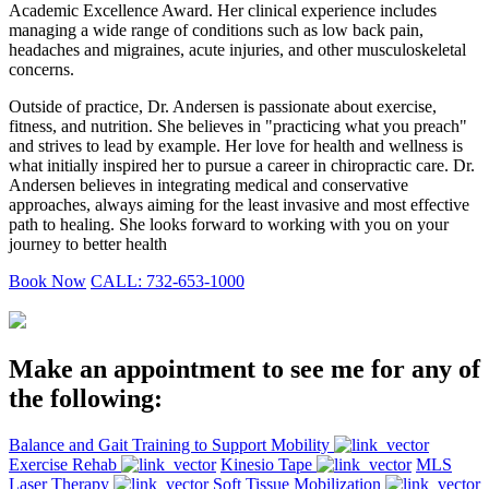
Academic Excellence Award. Her clinical experience includes
managing a wide range of conditions such as low back pain,
headaches and migraines, acute injuries, and other musculoskeletal
concerns.
Outside of practice, Dr. Andersen is passionate about exercise,
fitness, and nutrition. She believes in "practicing what you preach"
and strives to lead by example. Her love for health and wellness is
what initially inspired her to pursue a career in chiropractic care. Dr.
Andersen believes in integrating medical and conservative
approaches, always aiming for the least invasive and most effective
path to healing. She looks forward to working with you on your
journey to better health
Book Now
CALL: 732-653-1000
Make an appointment to see me for any of
the following:
Balance and Gait Training to Support Mobility
Exercise Rehab
Kinesio Tape
MLS
Laser Therapy
Soft Tissue Mobilization