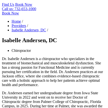
Find Us
Book Now
Call us:
732-653-1000
Book Now
Home
/
Providers
/
Isabelle Andersen, DC
/
Isabelle Andersen, DC
Chiropractor
Dr. Isabelle Andersen is a chiropractor who specializes in the
treatment of biomechanical and musculoskeletal dysfunction. She
has a strong passion for Functional Medicine and is currently
pursuing her certification in the field. Dr. Andersen practices at our
Jackson office, where she combines evidence-based chiropractic
care with a holistic approach to help her patients achieve optimal
health and performance.
Dr. Andersen earned her undergraduate degree from Iowa State
University in 2022 and went on to receive her Doctor of
Chiropractic degree from Palmer College of Chiropractic, Florida
Campus, in 2025. During her time at Palmer, she was awarded the