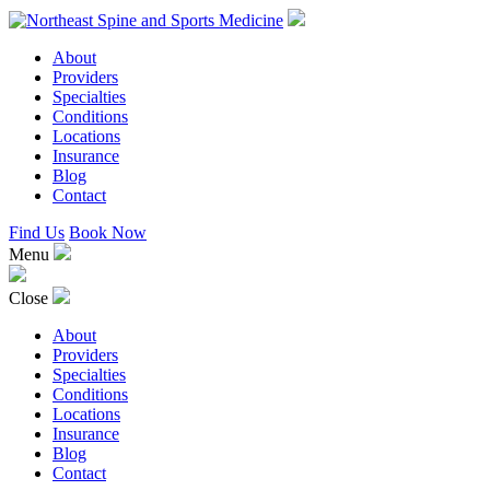
About
Providers
Specialties
Conditions
Locations
Insurance
Blog
Contact
Find Us
Book Now
Menu
Close
About
Providers
Specialties
Conditions
Locations
Insurance
Blog
Contact