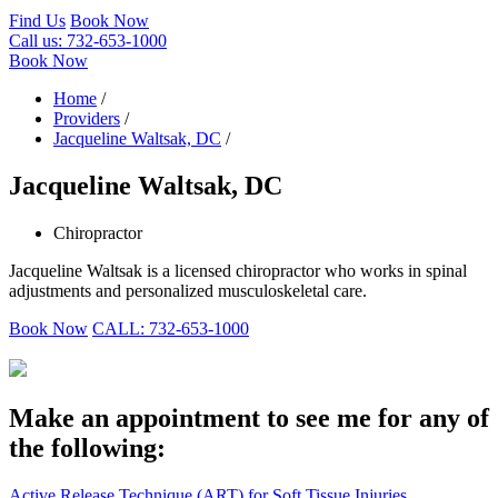
Find Us
Book Now
Call us:
732-653-1000
Book Now
Home
/
Providers
/
Jacqueline Waltsak, DC
/
Jacqueline Waltsak, DC
Chiropractor
Jacqueline Waltsak is a licensed chiropractor who works in spinal
adjustments and personalized musculoskeletal care.
Book Now
CALL: 732-653-1000
Make an appointment to see me for any of
the following:
Active Release Technique (ART) for Soft Tissue Injuries