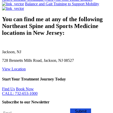
Balance and Gait Training to Support Mobility
You can find me at any of the following
Northeast Spine and Sports Medicine
locations in New Jersey:
Jackson, NJ
728 Bennetts Mills Road, Jackson, NJ 08527
View Location
Start Your Treatment Journey Today
Find Us
Book Now
CALL: 732-653-1000
Subscribe to our Newsletter