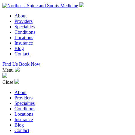
About
Providers
Specialties
Conditions
Locations
Insurance
Blog
Contact
Find Us
Book Now
Menu
Close
About
Providers
Specialties
Conditions
Locations
Insurance
Blog
Contact