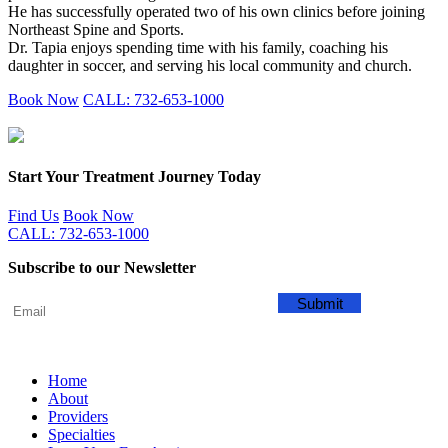
He has successfully operated two of his own clinics before joining
Northeast Spine and Sports.
Dr. Tapia enjoys spending time with his family, coaching his
daughter in soccer, and serving his local community and church.
Book Now
CALL: 732-653-1000
Start Your Treatment Journey Today
Find Us
Book Now
CALL: 732-653-1000
Subscribe to our Newsletter
Home
About
Providers
Specialties