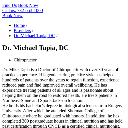
Find Us
Book Now
Call us:
732-653-1000
Book Now
Home
/
Providers
/
Dr. Michael Tapia, DC
/
Dr. Michael Tapia, DC
Chiropractor
Dr. Mike Tapia is a Doctor of Chiropractic with over 30 years of
practice experience. His gentle caring practice style has helped
hundreds of patients over the years to regain function, experience
reduced pain and find improved overall wellbeing. He has
experience treating patients of all ages and is passionate about
helping them on the road to restored health. He treats patients in
Northeast Spine and Sports Jackson location.
He holds his bachelor’s degree in biological sciences from Rutgers
University. After which he attended Sherman College of
Chiropractic where he graduated with honors. In addition, he has
completed 300 postgraduate hours in clinical nutrition and has held
past certification through CNCB as a certified clinical nutritionist.