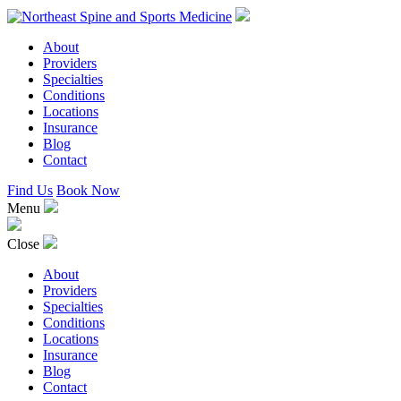
About
Providers
Specialties
Conditions
Locations
Insurance
Blog
Contact
Find Us
Book Now
Menu
Close
About
Providers
Specialties
Conditions
Locations
Insurance
Blog
Contact