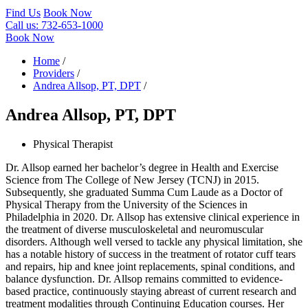
Find Us
Book Now
Call us:
732-653-1000
Book Now
Home
/
Providers
/
Andrea Allsop, PT, DPT
/
Andrea Allsop, PT, DPT
Physical Therapist
Dr. Allsop earned her bachelor’s degree in Health and Exercise
Science from The College of New Jersey (TCNJ) in 2015.
Subsequently, she graduated Summa Cum Laude as a Doctor of
Physical Therapy from the University of the Sciences in
Philadelphia in 2020. Dr. Allsop has extensive clinical experience in
the treatment of diverse musculoskeletal and neuromuscular
disorders. Although well versed to tackle any physical limitation, she
has a notable history of success in the treatment of rotator cuff tears
and repairs, hip and knee joint replacements, spinal conditions, and
balance dysfunction. Dr. Allsop remains committed to evidence-
based practice, continuously staying abreast of current research and
treatment modalities through Continuing Education courses. Her