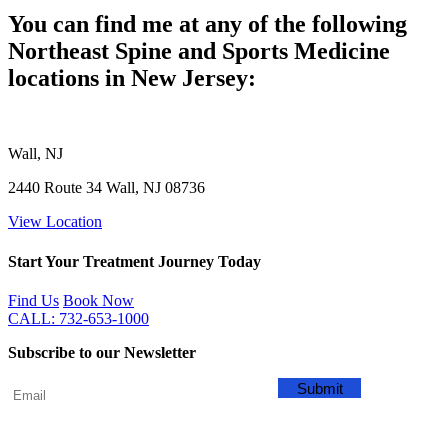
You can find me at any of the following
Northeast Spine and Sports Medicine
locations in New Jersey:
Wall, NJ
2440 Route 34 Wall, NJ 08736
View Location
Start Your Treatment Journey Today
Find Us
Book Now
CALL: 732-653-1000
Subscribe to our Newsletter