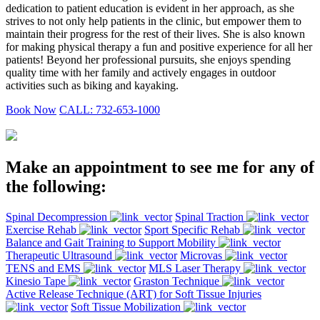
dedication to patient education is evident in her approach, as she
strives to not only help patients in the clinic, but empower them to
maintain their progress for the rest of their lives. She is also known
for making physical therapy a fun and positive experience for all her
patients! Beyond her professional pursuits, she enjoys spending
quality time with her family and actively engages in outdoor
activities such as biking and kayaking.
Book Now
CALL: 732-653-1000
Make an appointment to see me for any of
the following:
Spinal Decompression
Spinal Traction
Exercise Rehab
Sport Specific Rehab
Balance and Gait Training to Support Mobility
Therapeutic Ultrasound
Microvas
TENS and EMS
MLS Laser Therapy
Kinesio Tape
Graston Technique
Active Release Technique (ART) for Soft Tissue Injuries
Soft Tissue Mobilization